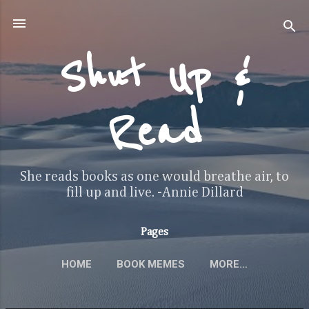
Skip to main content
Shut Up &
Read
She reads books as one would breathe air, to
fill up and live. -Annie Dillard
Pages
HOME
BOOK MEMES
MORE…