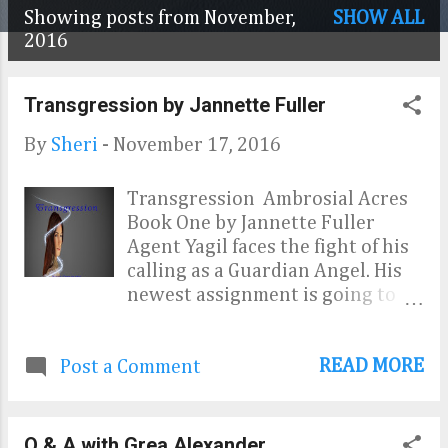
Showing posts from November,
SHOW ALL
P
2016
o
Transgression by Jannette Fuller
s
t
By
Sheri
-
November 17, 2016
s
Transgression Ambrosial Acres
Book One by Jannette Fuller
Agent Yagil faces the fight of his
calling as a Guardian Angel. His
newest assignment is going to
take every bit of perseverance
and patience he has. Seventeen—
READ MORE
Post a Comment
year—old Amber Reynolds is
looking for some freedom and
independence from her rigid
lifestyle. Going behind her
Q & A with Grea Alexander